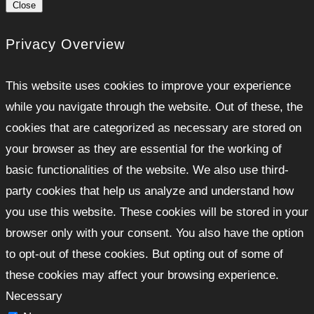
Close
Privacy Overview
This website uses cookies to improve your experience
while you navigate through the website. Out of these, the
cookies that are categorized as necessary are stored on
your browser as they are essential for the working of
basic functionalities of the website. We also use third-
party cookies that help us analyze and understand how
you use this website. These cookies will be stored in your
browser only with your consent. You also have the option
to opt-out of these cookies. But opting out of some of
these cookies may affect your browsing experience.
Necessary