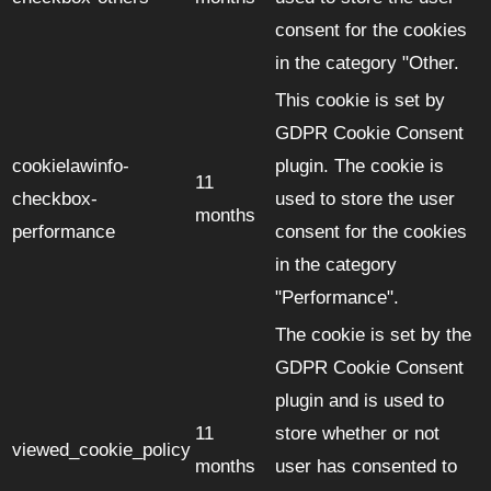
consent for the cookies
in the category "Other.
This cookie is set by
GDPR Cookie Consent
cookielawinfo-
plugin. The cookie is
11
checkbox-
used to store the user
months
performance
consent for the cookies
in the category
"Performance".
The cookie is set by the
GDPR Cookie Consent
plugin and is used to
11
store whether or not
viewed_cookie_policy
months
user has consented to