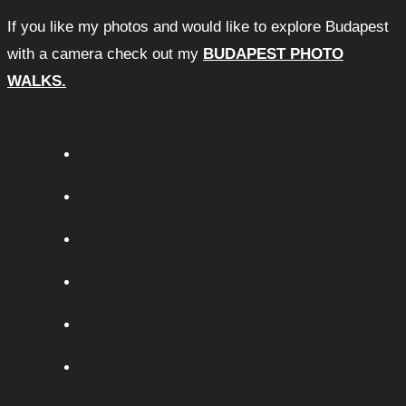
If you like my photos and would like to explore Budapest
with a camera check out my
BUDAPEST PHOTO
WALKS.