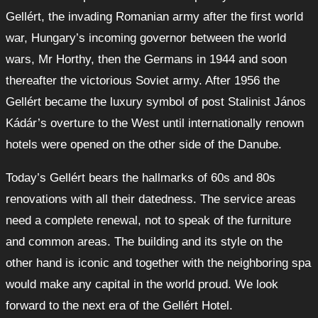
Gellért, the invading Romanian army after the first world
war, Hungary’s incoming governor between the world
wars, Mr Horthy, then the Germans in 1944 and soon
thereafter the victorious Soviet army. After 1956 the
Gellért became the luxury symbol of post Stalinist János
Kádár’s overture to the West until internationally renown
hotels were opened on the other side of the Danube.
Today’s Gellért bears the hallmarks of 60s and 80s
renovations with all their datedness. The service areas
need a complete renewal, not to speak of the furniture
and common areas. The building and its style on the
other hand is iconic and together with the neighboring spa
would make any capital in the world proud. We look
forward to the next era of the Gellért Hotel.