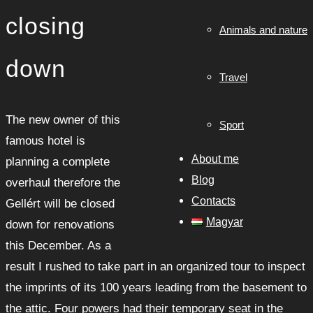
closing
Animals and nature
down
Travel
The new owner of this
Sport
famous hotel is
About me
planning a complete
Blog
overhaul therefore the
Contacts
Gellért will be closed
Magyar
down for renovations
this December. As a
result I rushed to take part in an organized tour to inspect
the imprints of its 100 years leading from the basement to
the attic. Four powers had their temporary seat in the