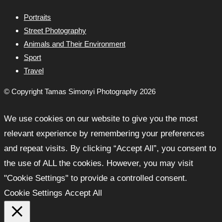
Portraits
Street Photography
Animals and Their Environment
Sport
Travel
© Copyright Tamas Simonyi Photography 2026
We use cookies on our website to give you the most
relevant experience by remembering your preferences
and repeat visits. By clicking “Accept All”, you consent to
the use of ALL the cookies. However, you may visit
"Cookie Settings" to provide a controlled consent.
Cookie Settings
Accept All