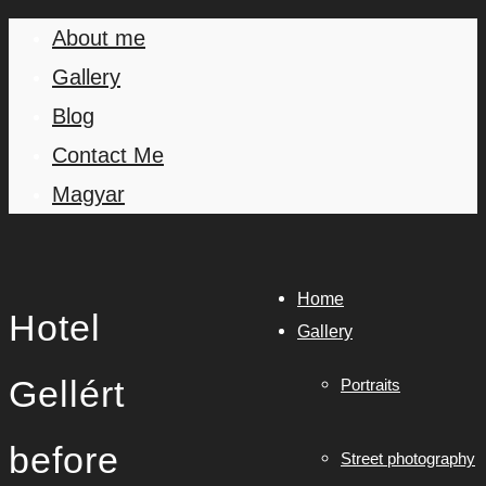
About me
Gallery
Blog
Contact Me
Magyar
Home
Hotel
Gallery
Gellért
Portraits
before
Street photography