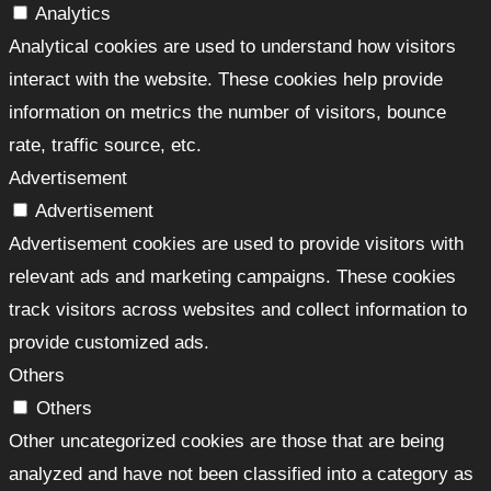
Analytics
Analytical cookies are used to understand how visitors
interact with the website. These cookies help provide
information on metrics the number of visitors, bounce
rate, traffic source, etc.
Advertisement
Advertisement
Advertisement cookies are used to provide visitors with
relevant ads and marketing campaigns. These cookies
track visitors across websites and collect information to
provide customized ads.
Others
Others
Other uncategorized cookies are those that are being
analyzed and have not been classified into a category as