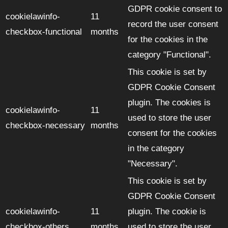
GDPR cookie consent to
cookielawinfo-
11
record the user consent
checkbox-functional
months
for the cookies in the
category "Functional".
This cookie is set by
GDPR Cookie Consent
plugin. The cookies is
cookielawinfo-
11
used to store the user
checkbox-necessary
months
consent for the cookies
in the category
"Necessary".
This cookie is set by
GDPR Cookie Consent
cookielawinfo-
11
plugin. The cookie is
checkbox-others
months
used to store the user