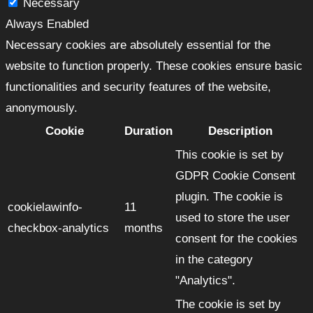
Necessary
Always Enabled
Necessary cookies are absolutely essential for the
website to function properly. These cookies ensure basic
functionalities and security features of the website,
anonymously.
Cookie
Duration
Description
This cookie is set by
GDPR Cookie Consent
plugin. The cookie is
cookielawinfo-
11
used to store the user
checkbox-analytics
months
consent for the cookies
in the category
"Analytics".
The cookie is set by