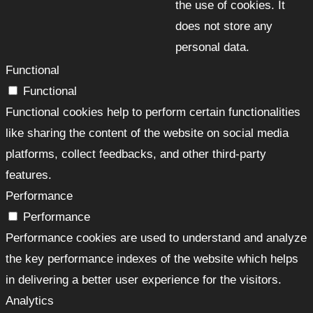
the use of cookies. It
does not store any
personal data.
Functional
Functional
Functional cookies help to perform certain functionalities
like sharing the content of the website on social media
platforms, collect feedbacks, and other third-party
features.
Performance
Performance
Performance cookies are used to understand and analyze
the key performance indexes of the website which helps
in delivering a better user experience for the visitors.
Analytics